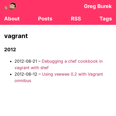
Greg Burek
About
Posts
RSS
Tags
vagrant
2012
2012-08-21 –
Debugging a chef cookbook in
vagrant with shef
2012-08-12 –
Using veewee 0.2 with Vagrant
omnibus