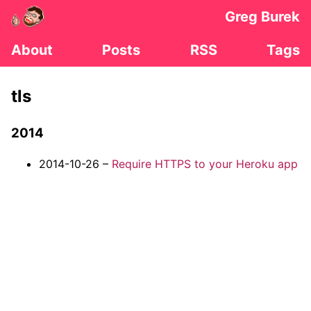
Greg Burek
About
Posts
RSS
Tags
tls
2014
2014-10-26 –
Require HTTPS to your Heroku app