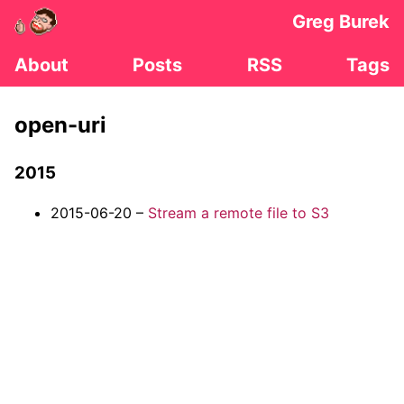
Greg Burek
About
Posts
RSS
Tags
open-uri
2015
2015-06-20 –
Stream a remote file to S3